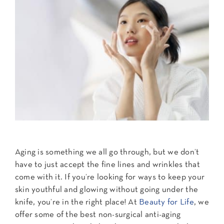
Contact Us
Aging is something we all go through, but we don’t
have to just accept the fine lines and wrinkles that
come with it. If you’re looking for ways to keep your
skin youthful and glowing without going under the
knife, you’re in the right place! At
Beauty for Life
, we
offer some of the best non-surgical anti-aging