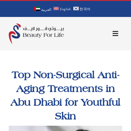
Skip
English
한국어
to
العربية
content
Toggle
Naviga
Home
Top Non-Surgical Anti-
About Us
Aging Treatments in
Our Doctors
Abu Dhabi for Youthful
Services
Skin
Blog