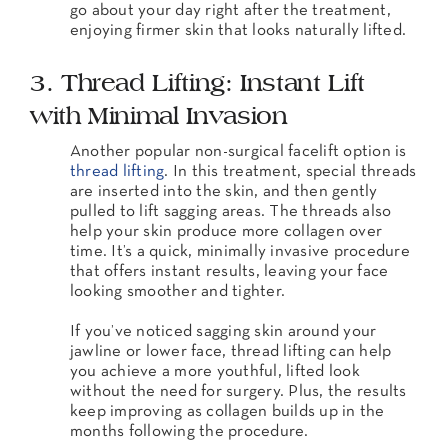
go about your day right after the treatment,
enjoying firmer skin that looks naturally lifted.
3. Thread Lifting: Instant Lift
with Minimal Invasion
Another popular non-surgical facelift option is
thread lifting
. In this treatment, special threads
are inserted into the skin, and then gently
pulled to lift sagging areas. The threads also
help your skin produce more collagen over
time. It’s a quick, minimally invasive procedure
that offers instant results, leaving your face
looking smoother and tighter.
If you’ve noticed sagging skin around your
jawline or lower face, thread lifting can help
you achieve a more youthful, lifted look
without the need for surgery. Plus, the results
keep improving as collagen builds up in the
months following the procedure.