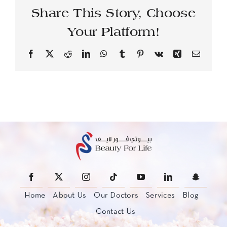
Share This Story, Choose
Your Platform!
Facebook
X
Reddit
LinkedIn
WhatsApp
Tumblr
Pinterest
Vk
Xing
Email
Home
About Us
Our Doctors
Services
Blog
Contact Us