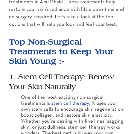
treatments in Abu Dhabi. These treatments help
restore your skin’s radiance with little downtime and
no surgery required. Let’s take a look at the top
options that will help you look and feel your best.
Top Non-Surgical
Treatments to Keep Your
Skin Young :-
1. Stem Cell Therapy: Renew
Your Skin Naturally
One of the most exciting non-surgical
treatments is
stem cell therapy
. It uses your
own stem cells to encourage skin regeneration,
boost collagen, and restore skin elasticity.
Whether you’re dealing with fine lines, sagging
skin, or just dullness, stem cell therapy works
wonders. The best part is it uses your own