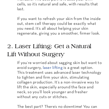
cells, so it’s natural and safe, with results that
last.
If you want to refresh your skin from the inside
out, stem cell therapy could be exactly what
you need. It’s all about helping your skin
regenerate, giving you a smoother, firmer look.
2. Laser Lifting: Get a Natural
Lift Without Surgery
If you’re worried about sagging skin but want to
avoid surgery,
laser lifting
is a great option.
This treatment uses advanced laser technology
to tighten and firm your skin, stimulating
collagen production. It’s a non-invasive way to
lift the skin, especially around the face and
neck, so you’ll look younger and fresher
without any cuts or stitches.
The best part? There’s no downtime! You can