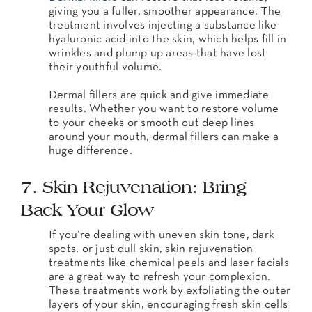
giving you a fuller, smoother appearance. The
treatment involves injecting a substance like
hyaluronic acid into the skin, which helps fill in
wrinkles and plump up areas that have lost
their youthful volume.
Dermal fillers are quick and give immediate
results. Whether you want to restore volume
to your cheeks or smooth out deep lines
around your mouth, dermal fillers can make a
huge difference.
7. Skin Rejuvenation: Bring
Back Your Glow
If you’re dealing with uneven skin tone, dark
spots, or just dull skin, skin rejuvenation
treatments like chemical peels and laser facials
are a great way to refresh your complexion.
These treatments work by exfoliating the outer
layers of your skin, encouraging fresh skin cells