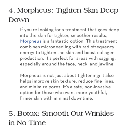
4. Morpheus: Tighten Skin Deep
Down
If you’re looking for a treatment that goes deep
into the skin for tighter, smoother results,
Morpheus
is a fantastic option. This treatment
combines microneedling with radiofrequency
energy to tighten the skin and boost collagen
production. It’s perfect for areas with sagging,
especially around the face, neck, and jawline.
Morpheus is not just about tightening; it also
helps improve skin texture, reduce fine lines,
and minimize pores. It’s a safe, non-invasive
option for those who want more youthful,
firmer skin with minimal downtime.
5. Botox: Smooth Out Wrinkles
in No Time