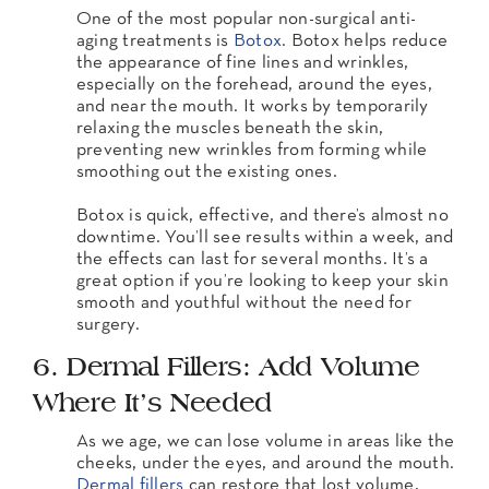
One of the most popular non-surgical anti-
aging treatments is
Botox
. Botox helps reduce
the appearance of fine lines and wrinkles,
especially on the forehead, around the eyes,
and near the mouth. It works by temporarily
relaxing the muscles beneath the skin,
preventing new wrinkles from forming while
smoothing out the existing ones.
Botox is quick, effective, and there’s almost no
downtime. You’ll see results within a week, and
the effects can last for several months. It’s a
great option if you’re looking to keep your skin
smooth and youthful without the need for
surgery.
6. Dermal Fillers: Add Volume
Where It’s Needed
As we age, we can lose volume in areas like the
cheeks, under the eyes, and around the mouth.
Dermal fillers
can restore that lost volume,