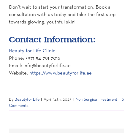
Don’t wait to start your transformation. Book a
consultation with us today and take the first step
towards glowing, youthful skin!
Contact Information:
Beauty for Life Clinic
Phone: +971 54 791 7016
Email: info@beautyforlife.ae
Website:
https://www.beautyforlife.ae
By
Beautyfor Life
|
April 14th, 2025
|
Non Surgical Treatment
|
0
Comments