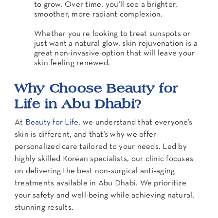
to grow. Over time, you’ll see a brighter,
smoother, more radiant complexion.
Whether you’re looking to treat sunspots or
just want a natural glow, skin rejuvenation is a
great non-invasive option that will leave your
skin feeling renewed.
Why Choose Beauty for
Life in Abu Dhabi?
At
Beauty for Life
, we understand that everyone’s
skin is different, and that’s why we offer
personalized care tailored to your needs. Led by
highly skilled Korean specialists, our clinic focuses
on delivering the best non-surgical anti-aging
treatments available in Abu Dhabi. We prioritize
your safety and well-being while achieving natural,
stunning results.