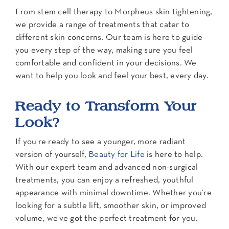
From stem cell therapy to Morpheus skin tightening,
we provide a range of treatments that cater to
different skin concerns. Our team is here to guide
you every step of the way, making sure you feel
comfortable and confident in your decisions. We
want to help you look and feel your best, every day.
Ready to Transform Your
Look?
If you’re ready to see a younger, more radiant
version of yourself,
Beauty for Life
is here to help.
With our expert team and advanced non-surgical
treatments, you can enjoy a refreshed, youthful
appearance with minimal downtime. Whether you’re
looking for a subtle lift, smoother skin, or improved
volume, we’ve got the perfect treatment for you.