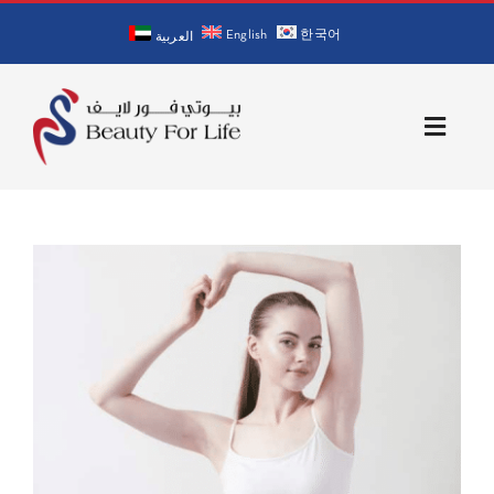
Skip
English
한국어
to
العربية
content
Toggle
Naviga
Home
About Us
Our Doctors
Services
Blog