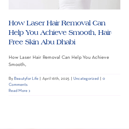
Contact Us
How Laser Hair Removal Can
Help You Achieve Smooth, Hair-
Free Skin Abu Dhabi
How Laser Hair Removal Can Help You Achieve
Smooth,
By
Beautyfor Life
|
April 16th, 2025
|
Uncategorized
|
0
Comments
Read More