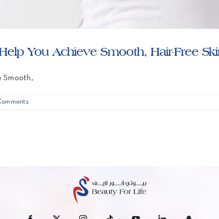
elp You Achieve Smooth, Hair-Free Sk
e Smooth,
Comments