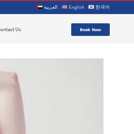
العربية
English
한국어
ontact Us
Book Now