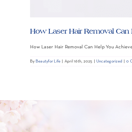
How Laser Hair Removal Can H
How Laser Hair Removal Can Help You Achiev
By
Beautyfor Life
|
April 16th, 2025
|
Uncategorized
|
0 