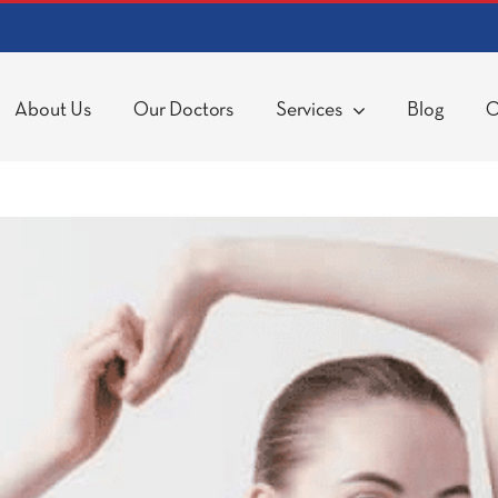
About Us
Our Doctors
Services
Blog
C