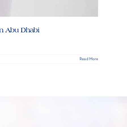
in Abu Dhabi
Read More