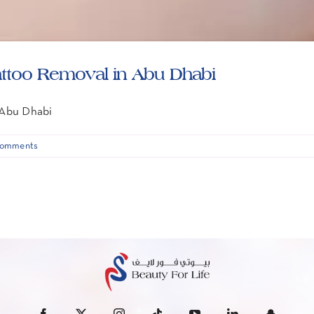
attoo Removal in Abu Dhabi
 Abu Dhabi
omments