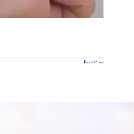
Read More