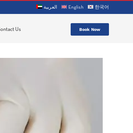
العربية
English
한국어
ontact Us
Book Now