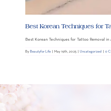
Best Korean Techniques for T
Best Korean Techniques for Tattoo Removal in
By
Beautyfor Life
|
May 19th, 2025
|
Uncategorized
|
0 C