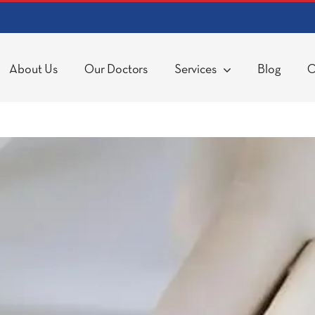
About Us
Our Doctors
Services
Blog
C