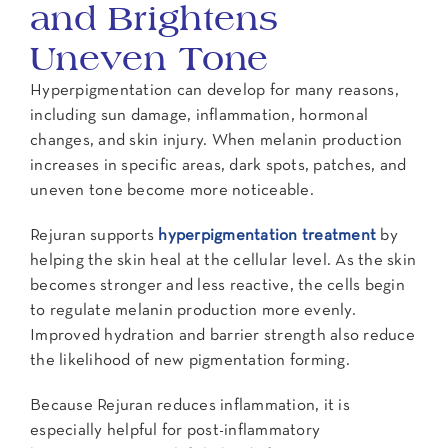
and Brightens
Uneven Tone
Hyperpigmentation can develop for many reasons,
including sun damage, inflammation, hormonal
changes, and skin injury. When melanin production
increases in specific areas, dark spots, patches, and
uneven tone become more noticeable.
Rejuran supports
hyperpigmentation treatment
by
helping the skin heal at the cellular level. As the skin
becomes stronger and less reactive, the cells begin
to regulate melanin production more evenly.
Improved hydration and barrier strength also reduce
the likelihood of new pigmentation forming.
Because Rejuran reduces inflammation, it is
especially helpful for post-inflammatory