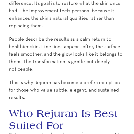
difference. Its goal is to restore what the skin once
had. The improvement feels personal because it
enhances the skin’s natural qualities rather than
replacing them.
People describe the results as a calm return to
healthier skin. Fine lines appear softer, the surface
feels smoother, and the glow looks like it belongs to
them. The transformation is gentle but deeply
noticeable.
This is why Rejuran has become a preferred option
for those who value subtle, elegant, and sustained
results.
Who Rejuran Is Best
Suited For