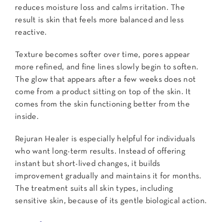
reduces moisture loss and calms irritation. The
result is skin that feels more balanced and less
reactive.
Texture becomes softer over time, pores appear
more refined, and fine lines slowly begin to soften.
The glow that appears after a few weeks does not
come from a product sitting on top of the skin. It
comes from the skin functioning better from the
inside.
Rejuran Healer is especially helpful for individuals
who want long-term results. Instead of offering
instant but short-lived changes, it builds
improvement gradually and maintains it for months.
The treatment suits all skin types, including
sensitive skin, because of its gentle biological action.