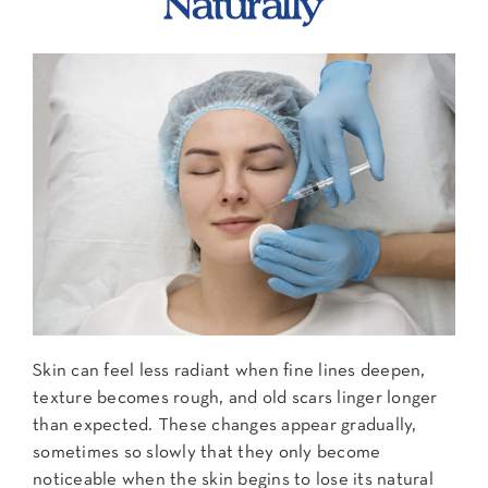
Naturally
Contact Us
Skin can feel less radiant when fine lines deepen,
texture becomes rough, and old scars linger longer
than expected. These changes appear gradually,
sometimes so slowly that they only become
noticeable when the skin begins to lose its natural