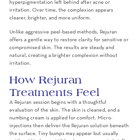
hyperpigmentation left behind after acne or
irritation. Over time, the complexion appears
clearer, brighter, and more uniform.
Unlike aggressive peel-based methods, Rejuran
offers a gentle way to restore clarity for sensitive or
compromised skin. The results are steady and
natural, creating a brighter complexion without
irritation.
How Rejuran
Treatments Feel
A Rejuran session begins with a thoughtful
evaluation of the skin. The skin is cleaned, and a
numbing cream is applied for comfort. Micro-
injections then deliver the Rejuran solution beneath
the surface. Tiny bumps may appear but usually