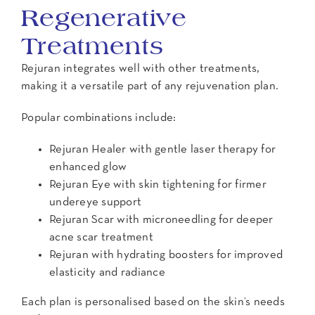
Regenerative
Treatments
Rejuran integrates well with other treatments,
making it a versatile part of any rejuvenation plan.
Popular combinations include:
Rejuran Healer with gentle laser therapy for
enhanced glow
Rejuran Eye with skin tightening for firmer
undereye support
Rejuran Scar with microneedling for deeper
acne scar treatment
Rejuran with hydrating boosters for improved
elasticity and radiance
Each plan is personalised based on the skin’s needs