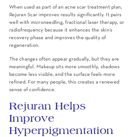
When used as part of an acne scar treatment plan,
Rejuran Scar improves results significantly. It pairs
well with microneedling, fractional laser therapy, or
radiofrequency because it enhances the skin’s
recovery phase and improves the quality of
regeneration.
The changes often appear gradually, but they are
meaningful. Makeup sits more smoothly, shadows
become less visible, and the surface feels more
refined. For many people, this creates a renewed
sense of confidence.
Rejuran Helps
Improve
Hyperpigmentation