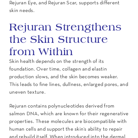
Rejuran Eye, and Rejuran Scar, supports different
skin needs.
Rejuran Strengthens
the Skin Structure
from Within
Skin health depends on the strength of its
foundation. Over time, collagen and elastin
production slows, and the skin becomes weaker.
This leads to fine lines, dullness, enlarged pores, and
uneven texture.
Rejuran contains polynucleotides derived from
salmon DNA, which are known for their regenerative
properties. These molecules are biocompatible with
human cells and support the skin’s ability to repair
and rebuild itself. When introduced into the dermal