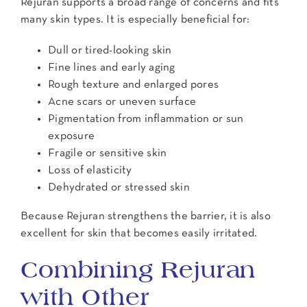
Rejuran supports a broad range of concerns and fits
many skin types. It is especially beneficial for:
Dull or tired-looking skin
Fine lines and early aging
Rough texture and enlarged pores
Acne scars or uneven surface
Pigmentation from inflammation or sun
exposure
Fragile or sensitive skin
Loss of elasticity
Dehydrated or stressed skin
Because Rejuran strengthens the barrier, it is also
excellent for skin that becomes easily irritated.
Combining Rejuran
with Other