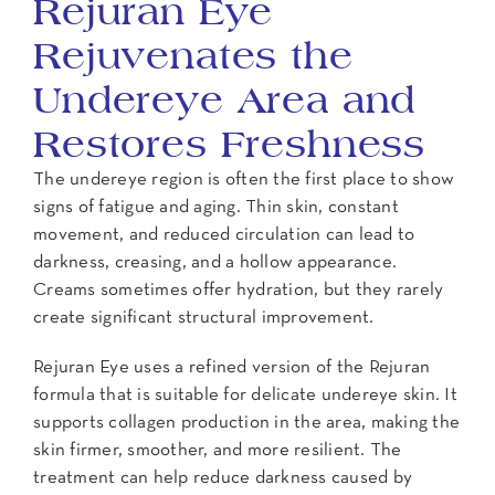
Rejuran Eye
Rejuvenates the
Undereye Area and
Restores Freshness
The undereye region is often the first place to show
signs of fatigue and aging. Thin skin, constant
movement, and reduced circulation can lead to
darkness, creasing, and a hollow appearance.
Creams sometimes offer hydration, but they rarely
create significant structural improvement.
Rejuran Eye uses a refined version of the Rejuran
formula that is suitable for delicate undereye skin. It
supports collagen production in the area, making the
skin firmer, smoother, and more resilient. The
treatment can help reduce darkness caused by