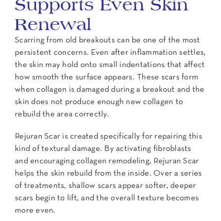
Supports Even Skin
Renewal
Scarring from old breakouts can be one of the most
persistent concerns. Even after inflammation settles,
the skin may hold onto small indentations that affect
how smooth the surface appears. These scars form
when collagen is damaged during a breakout and the
skin does not produce enough new collagen to
rebuild the area correctly.
Rejuran Scar is created specifically for repairing this
kind of textural damage. By activating fibroblasts
and encouraging collagen remodeling, Rejuran Scar
helps the skin rebuild from the inside. Over a series
of treatments, shallow scars appear softer, deeper
scars begin to lift, and the overall texture becomes
more even.