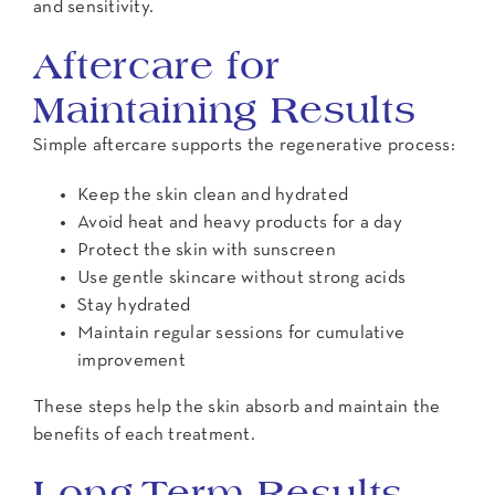
and sensitivity.
Aftercare for
Maintaining Results
Simple aftercare supports the regenerative process:
Keep the skin clean and hydrated
Avoid heat and heavy products for a day
Protect the skin with sunscreen
Use gentle skincare without strong acids
Stay hydrated
Maintain regular sessions for cumulative
improvement
These steps help the skin absorb and maintain the
benefits of each treatment.
Long-Term Results