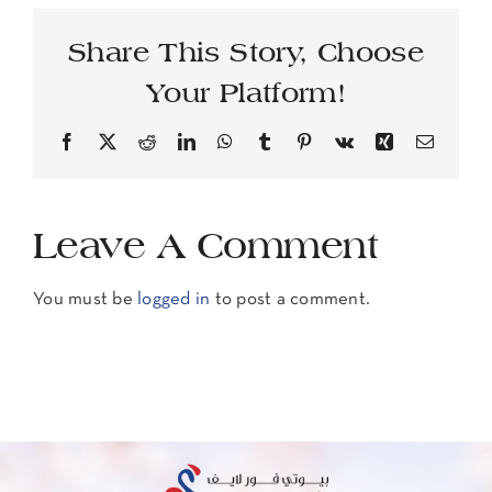
Share This Story, Choose
Your Platform!
Facebook
X
Reddit
LinkedIn
WhatsApp
Tumblr
Pinterest
Vk
Xing
Email
Leave A Comment
You must be
logged in
to post a comment.