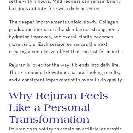
settle within hours. Mild redness can remain briefly
but does not interfere with daily activities.
The deeper improvements unfold slowly. Collagen
production increases, the skin barrier strengthens,
hydration improves, and overall clarity becomes
more visible. Each session enhances the next,
creating a cumulative effect that can last for months.
Rejuran is loved for the way it blends into daily life.
There is minimal downtime, natural-looking results,
and a consistent improvement in overall skin quality.
Why Rejuran Feels
Like a Personal
Transformation
Rejuran does not try to create an artificial or drastic