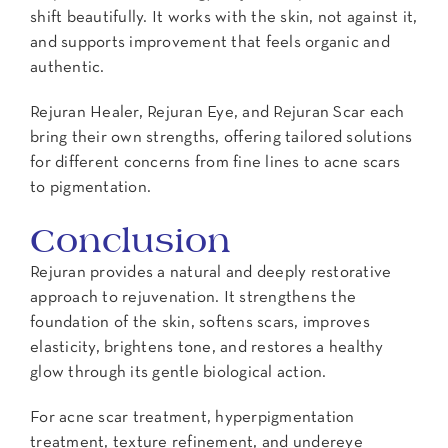
shift beautifully. It works with the skin, not against it,
and supports improvement that feels organic and
authentic.
Rejuran Healer, Rejuran Eye, and Rejuran Scar each
bring their own strengths, offering tailored solutions
for different concerns from fine lines to acne scars
to pigmentation.
Conclusion
Rejuran provides a natural and deeply restorative
approach to rejuvenation. It strengthens the
foundation of the skin, softens scars, improves
elasticity, brightens tone, and restores a healthy
glow through its gentle biological action.
For acne scar treatment, hyperpigmentation
treatment, texture refinement, and undereye