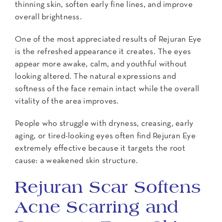
thinning skin, soften early fine lines, and improve
overall brightness.
One of the most appreciated results of Rejuran Eye
is the refreshed appearance it creates. The eyes
appear more awake, calm, and youthful without
looking altered. The natural expressions and
softness of the face remain intact while the overall
vitality of the area improves.
People who struggle with dryness, creasing, early
aging, or tired-looking eyes often find Rejuran Eye
extremely effective because it targets the root
cause: a weakened skin structure.
Rejuran Scar Softens
Acne Scarring and