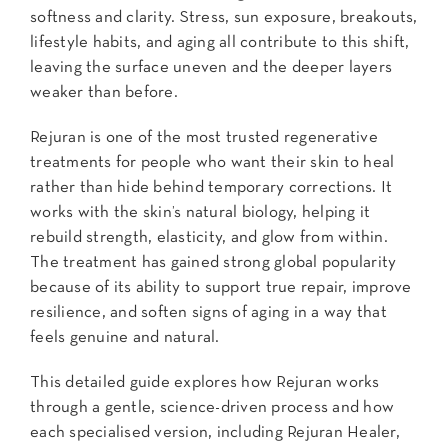
softness and clarity. Stress, sun exposure, breakouts,
lifestyle habits, and aging all contribute to this shift,
leaving the surface uneven and the deeper layers
weaker than before.
Rejuran is one of the most trusted regenerative
treatments for people who want their skin to heal
rather than hide behind temporary corrections. It
works with the skin’s natural biology, helping it
rebuild strength, elasticity, and glow from within.
The treatment has gained strong global popularity
because of its ability to support true repair, improve
resilience, and soften signs of aging in a way that
feels genuine and natural.
This detailed guide explores how Rejuran works
through a gentle, science-driven process and how
each specialised version, including Rejuran Healer,